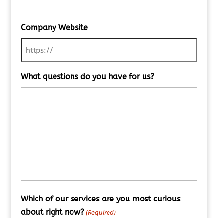
Company Website
What questions do you have for us?
Which of our services are you most curious
about right now?
(Required)