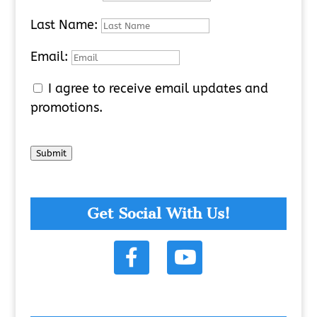
Last Name:
Email:
I agree to receive email updates and
promotions.
Submit
Get Social With Us!