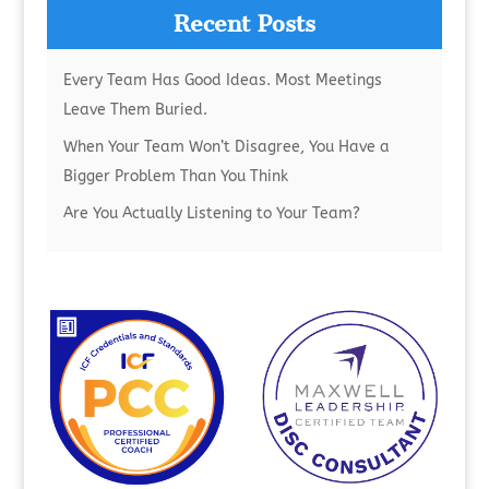
Recent Posts
Every Team Has Good Ideas. Most Meetings
Leave Them Buried.
When Your Team Won’t Disagree, You Have a
Bigger Problem Than You Think
Are You Actually Listening to Your Team?