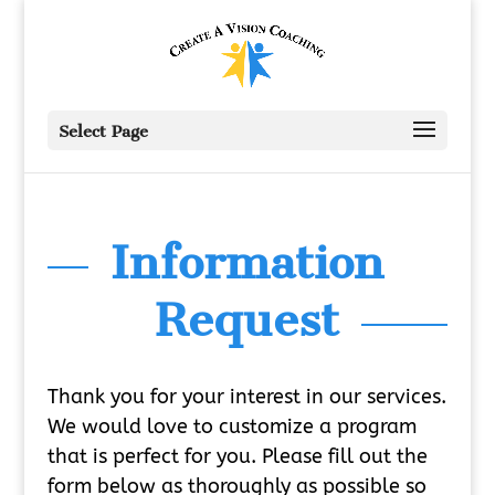
Select Page
Information
Request
Thank you for your interest in our services.
We would love to customize a program
that is perfect for you. Please fill out the
form below as thoroughly as possible so