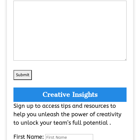
Creative Insights
Sign up to access tips and resources to
help you unleash the power of creativity
to unlock your team’s full potential .
First Name: