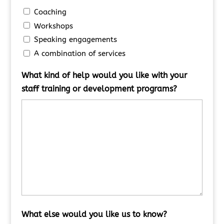
Coaching
Workshops
Speaking engagements
A combination of services
What kind of help would you like with your
staff training or development programs?
What else would you like us to know?