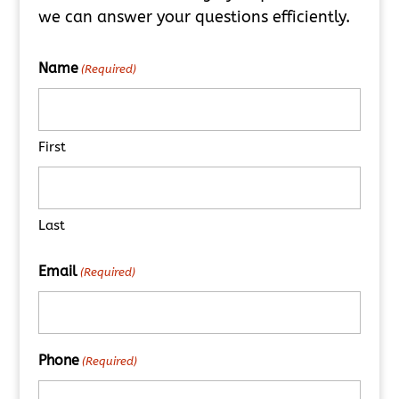
we can answer your questions efficiently.
Name
(Required)
First
Last
Email
(Required)
Phone
(Required)